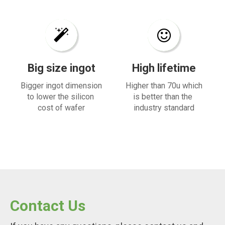
Big size ingot​​​​​​​
High lifetime​​​​​​​
Bigger ingot dimension
Higher than 70u which
to lower the silicon
is better than the
cost of wafer
industry standard
Contact Us