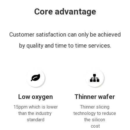
Core advantage
Customer satisfaction can only be achieved
by quality and time to time services.
Low oxygen
Thinner wafer
15ppm which is lower
Thinner slicing
than the industry
technology to reduce
standard
the silicon
cost