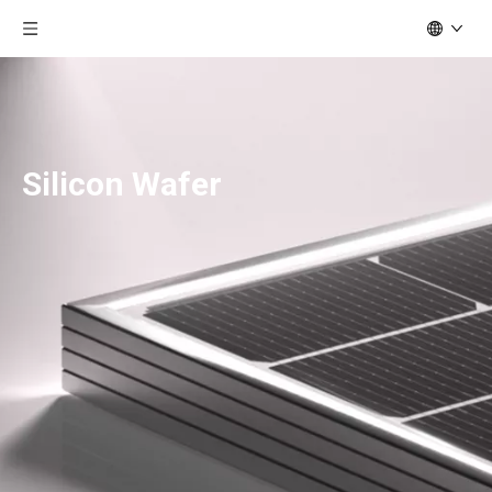
Silicon Wafer