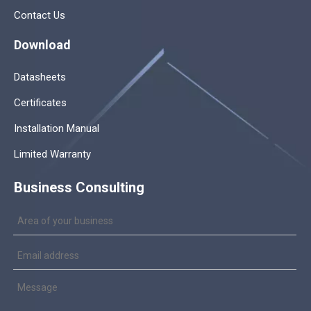
Contact Us
Download
Datasheets
Certificates
Installation Manual
Limited Warranty
Business Consulting