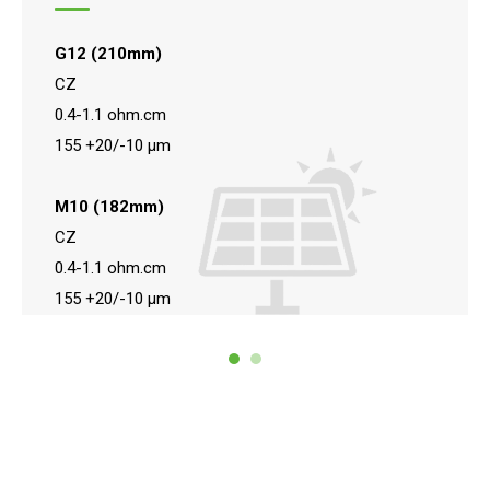
G12 (210mm)
CZ
0.4-1.1 ohm.cm
155 +20/-10 μm
M10 (182mm)
CZ
0.4-1.1 ohm.cm
155 +20/-10 μm