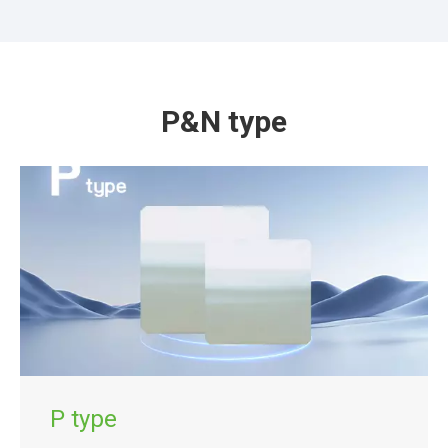
P&N type
P type