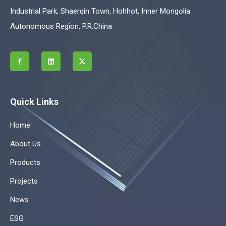
Industrial Park, Shaerqin Town, Hohhot, Inner Mongolia
Autonomous Region, P.R.China
Quick Links
Home
About Us
Products
Projects
News
ESG