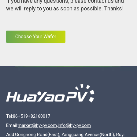
If you have any questions, please contact us and
we will reply to you as soon as possible. Thanks!
Choose Your Wafer
Tel:86+519+82160017
Email:
market@hy-pv.com,info@hy-pv.com
Add:Gongnong Road(East), Yangguang Avenue(North), Ruyi