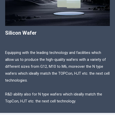
Silicon Wafer
Equipping with the leading technology and facilities which
allow us to produce the high-quality wafers with a variety of
different sizes from G12, M10 to M6, moreover the N type
wafers which ideally match the TOPCon, HJT etc. the next cell
technologies.
R&D ability also for N type wafers which ideally match the
TopCon, HJT etc. the next cell technology.