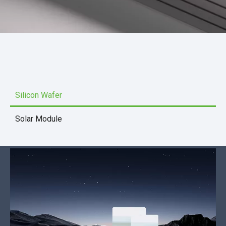
Silicon Wafer
Solar Module